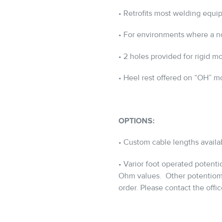
• Retrofits most welding equi
• For environments where a no
• 2 holes provided for rigid m
• Heel rest offered on “OH” m
OPTIONS:
• Custom cable lengths availa
• Varior foot operated potent
Ohm values.
Other potentiome
order. Please contact the office