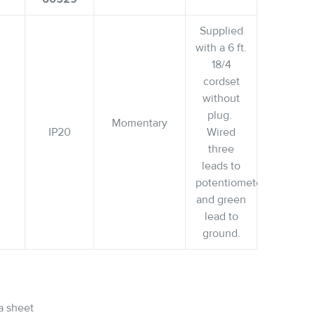
Supplied
with a 6 ft.
18/4
cordset
without
plug.
Momentary
IP20
Wired
three
leads to
potentiometer
and green
lead to
ground.
a sheet