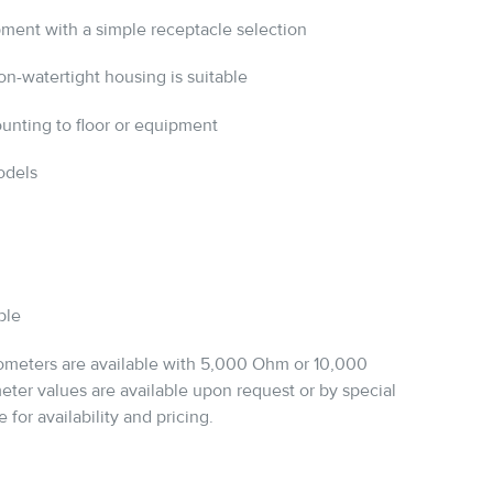
pment with a simple receptacle selection
n-watertight housing is suitable
ounting to floor or equipment
odels
ble
iometers are available with 5,000 Ohm or 10,000
ter values are available upon request or by special
 for availability and pricing.