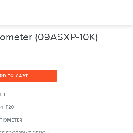
tiometer (09ASXP-10K)
DD TO CART
E 1
on IP20
TIOMETER