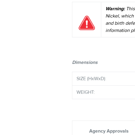
Warning:
This
Nickel, which 
and birth def
information pl
Dimensions
SIZE (HxWxD):
WEIGHT:
Agency Approvals