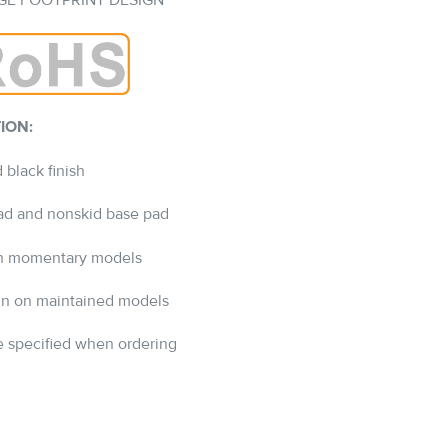
GE FOOTPRINT DESIGN
ION:
 black finish
pad and nonskid base pad
 on momentary models
ign on maintained models
 specified when ordering