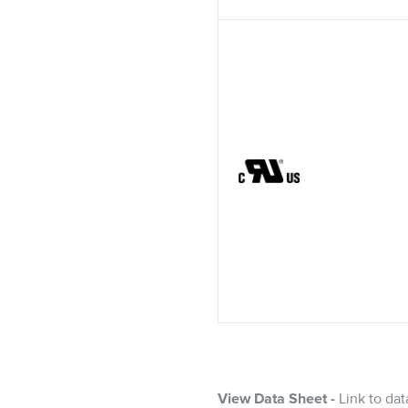
View Data Sheet -
Link to dat