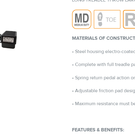
LONG TREADLE THROW LAR
MATERIALS OF CONSTRUCT
• Steel housing electro-coated
• Complete with full treadle 
• Spring return pedal action
• Adjustable friction pad des
• Maximum resistance must be
FEATURES & BENEFITS: