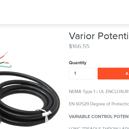
Varior Poten
Regular
$166.55
price
Quantity
A
NEMA Type 1 • UL ENCLOSUR
EN 60529 Degree of Protecti
VARIABLE CONTROL POTEN