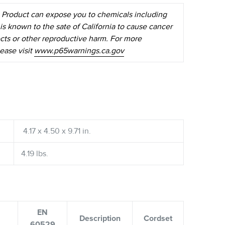
 Product can expose you to chemicals including
is known to the sate of California to cause cancer
ects or other reproductive harm. For more
ease visit
www.p65warnings.ca.gov
4.17 x 4.50 x 9.71 in.
4.19 lbs.
EN
Description
Cordset
60529