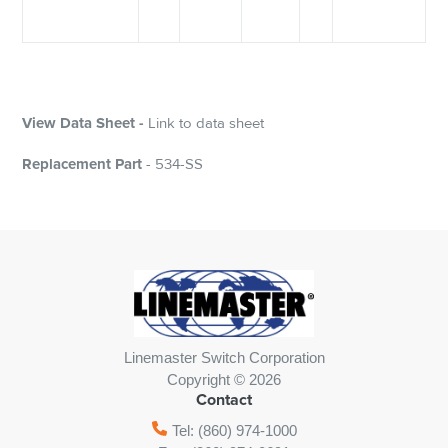
View Data Sheet -
Link to data sheet
Replacement Part
- 534-SS
Linemaster Switch Corporation
Copyright © 2026
Contact
Tel: (860) 974-1000