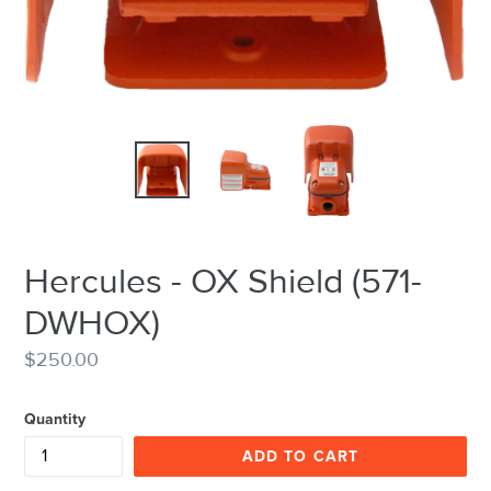
Hercules - OX Shield (571-
DWHOX)
Regular
$250.00
price
Quantity
ADD TO CART