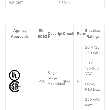
WEIGHT:
8.50 lbs.
Agency
EN
Electrical
Description
Circuit
Form
Approvals
60529
Ratings
20 A 125-
250 VAC
1 H.P.
125-250
Single
VAC
Stage
IP56
SPDT
C
Maintained
Heavy
Pilot Duty
250 VAC
Max.