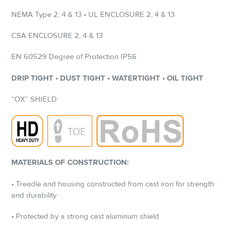
NEMA Type 2, 4 & 13 • UL ENCLOSURE 2, 4 & 13
CSA ENCLOSURE 2, 4 & 13
EN 60529 Degree of Protection IP56
DRIP TIGHT • DUST TIGHT • WATERTIGHT • OIL TIGHT
“OX” SHIELD
MATERIALS OF CONSTRUCTION:
• Treadle and housing constructed from cast iron for strength
and durability
• Protected by a strong cast aluminum shield