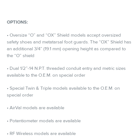
OPTIONS:
• Oversize “O” and “OX” Shield models accept oversized
safety shoes and metatarsal foot guards. The “OX” Shield has
an additional 3/4” (19.1 mm) opening height as compared to
the “O” shield
• Dual 1/2”-14 N.P.T. threaded conduit entry and metric sizes
available to the O.E.M. on special order
• Special Twin & Triple models available to the O.E.M. on
special order
• AirVal models are available
• Potentiometer models are available
• RF Wireless models are available