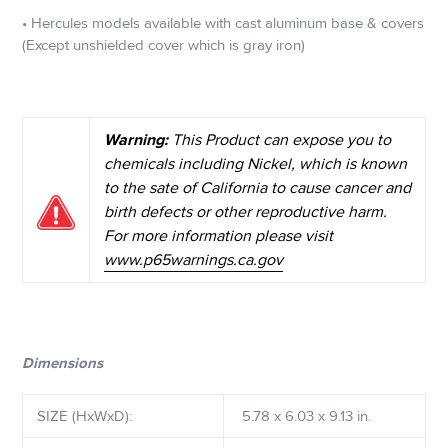
• Hercules models available with cast aluminum base & covers
(Except unshielded cover which is gray iron)
Warning:
This Product can expose you to
chemicals including Nickel, which is known
to the sate of California to cause cancer and
birth defects or other reproductive harm.
For more information please visit
www.p65warnings.ca.gov
Dimensions
SIZE (HxWxD):
5.78 x 6.03 x 9.13 in.