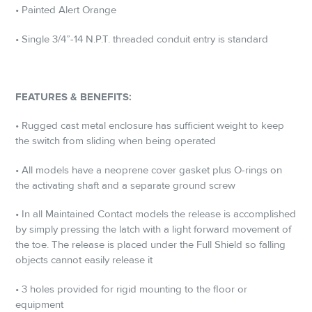
• Painted Alert Orange
• Single 3/4”-14 N.P.T. threaded conduit entry is standard
FEATURES & BENEFITS:
• Rugged cast metal enclosure has sufficient weight to keep
the switch from sliding when being operated
• All models have a neoprene cover gasket plus O-rings on
the activating shaft and a separate ground screw
• In all Maintained Contact models the release is accomplished
by simply pressing the latch with a light forward movement of
the toe. The release is placed under the Full Shield so falling
objects cannot easily release it
• 3 holes provided for rigid mounting to the floor or
equipment