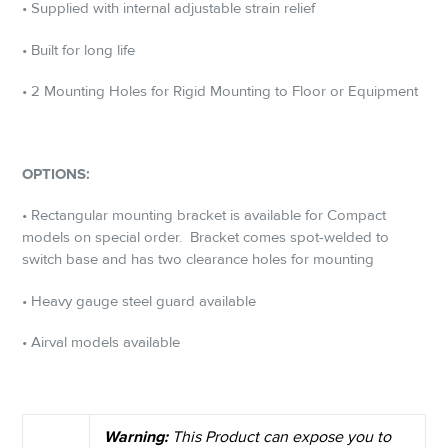
• Supplied with internal adjustable strain relief
• Built for long life
• 2 Mounting Holes for Rigid Mounting to Floor or Equipment
OPTIONS:
• Rectangular mounting bracket is available for Compact
models on special order.
Bracket comes spot-welded to
switch base and has two clearance holes for mounting
• Heavy gauge steel guard available
• Airval models available
Warning:
This Product can expose you to