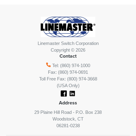
Linemaster Switch Corporation
Copyright © 2026
Contact
Tel: (860) 974-1000
Fax: (860) 974-0691
Toll Free Fax: (800) 974-3668
(USA Only)
Address
29 Plaine Hill Road - P.O. Box 238
Woodstock, CT
06281-0238