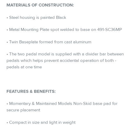
MATERIALS OF CONSTRUCTION:
• Steel housing is painted Black
• Metal Mounting Plate spot welded to base on 491-SC36MP
• Twin Baseplate formed from cast aluminum
• The two pedal model is supplied with a divider bar between
pedals which helps prevent accidental operation of both ­
pedals at one time
FEATURES & BENEFITS:
• Momentary & Maintained Models Non-Skid base pad for
secure placement
• Compact in size and light in weight