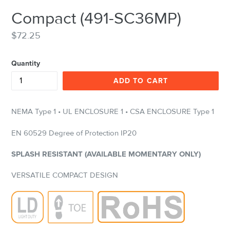
Compact (491-SC36MP)
Regular
$72.25
price
Quantity
ADD TO CART
NEMA Type 1 • UL ENCLOSURE 1 • CSA ENCLOSURE Type 1
EN 60529 Degree of Protection IP20
SPLASH RESISTANT (AVAILABLE MOMENTARY ONLY)
VERSATILE COMPACT DESIGN