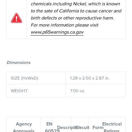
chemicals including Nickel, which is known
to the sate of California to cause cancer and
birth defects or other reproductive harm.
For more information please visit
www.p65warnings.ca.gov
Dimensions
SIZE (HxWxD):
1.28 x 2.50 x 2.87 in.
WEIGHT:
7.00 oz.
Agency
EN
Electrical
Description
Circuit
Form
Approvals
60529
Ratings