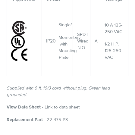
Single/
10 A 125-
250 VAC
SPDT
Momentary
IP20
Wired
A
with
1/2 H.P.
N.O.
Mounting
125-250
Plate
VAC
Supplied with 6 ft. 16/3 cord without plug. Green lead
grounded.
View Data Sheet -
Link to data sheet
Replacement Part
- 22-475-P3