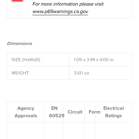
For more information please visit
www.p65warnings.ca.gov
Dimensions
SIZE (HxWxD):
1.09 x 3.44 x 4.00 in.
WEIGHT:
3.60 oz.
Agency
EN
Electrical
Circuit
Form
Approvals
60529
Ratings