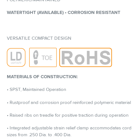
WATERTIGHT (AVAILABLE) • CORROSION RESISTANT
VERSATILE COMPACT DESIGN
MATERIALS OF CONSTRUCTION:
• SPST, Maintained Operation
• Rustproof and corrosion proof reinforced polymeric material
• Raised ribs on treadle for positive traction during operation
• Integrated adjustable strain relief clamp accommodates cord
sizes from .250 Dia. to .400 Dia.