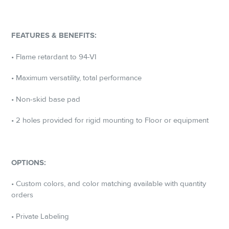
FEATURES & BENEFITS:
• Flame retardant to 94-VI
• Maximum versatility, total performance
• Non-skid base pad
• 2 holes provided for rigid mounting to Floor or equipment
OPTIONS:
• Custom colors, and color matching available with quantity
orders
• Private Labeling