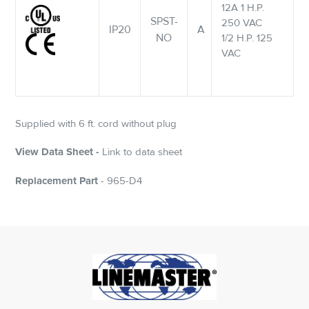
12A 1 H.P.
SPST-
250 VAC
IP20
A
NO
1/2 H.P. 125
VAC
Supplied with 6 ft. cord without plug
View Data Sheet -
Link to data sheet
Replacement Part
- 965-D4