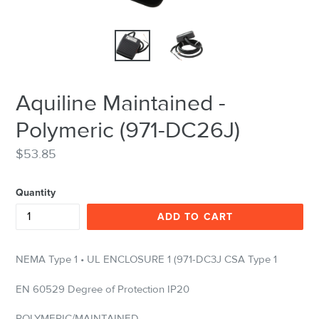
Aquiline Maintained -
Polymeric (971-DC26J)
Regular
$53.85
price
Quantity
ADD TO CART
NEMA Type 1 • UL ENCLOSURE 1 (971-DC3J CSA Type 1
EN 60529 Degree of Protection IP20
POLYMERIC/MAINTAINED