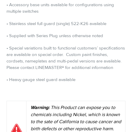
• Accessory base units available for configurations using
multiple switches
• Stainless steel full guard (single) 522-K26 available
• Supplied with Series Plug unless otherwise noted
• Special variations built to functional customers’ specifications
are available on special order.
Custom paint finishes,
cordsets, nameplates and multi-pedal versions are available.
Please contact LINEMASTER® for additional information
• Heavy gauge steel guard available
Warning:
This Product can expose you to
chemicals including Nickel, which is known
to the sate of California to cause cancer and
birth defects or other reproductive harm.