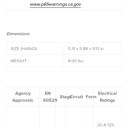
www.p65warnings.ca.gov
Dimensions
SIZE (HxWxD):
5.31 x 5.88 x 9.13 in.
WEIGHT:
8.00 lbs.
Agency
EN
Electrical
Stage
Circuit
Form
Approvals
60529
Ratings
20 A 125-