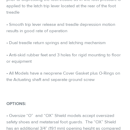
applied to the latch trip lever located at the rear of the foot
treadle
• Smooth trip lever release and treadle depression motion
results in good rate of ­operation
• Dual treadle return springs and latching mechanism
• Anti-skid rubber feet and 3 holes for rigid mounting to floor
or equipment
• All Models have a neoprene Cover Gasket plus O-Rings on
the Actuating shaft and separate ground screw
OPTIONS:
• Oversize “O”
and “OX” Shield models accept oversized
safety shoes and metatarsal foot guards.
The “OX” Shield
has an additional 3/4” (19.1 mm) opening height as compared