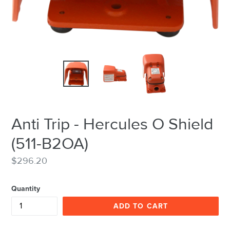
Anti Trip - Hercules O Shield
(511-B2OA)
Regular
$296.20
price
Quantity
ADD TO CART