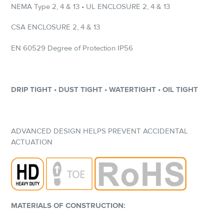
NEMA Type 2, 4 & 13 • UL ENCLOSURE 2, 4 & 13
CSA ENCLOSURE 2, 4 & 13
EN 60529 Degree of Protection IP56
DRIP TIGHT • DUST TIGHT • WATERTIGHT • OIL TIGHT
ADVANCED DESIGN HELPS
PREVENT ACCIDENTAL
ACTUATION
MATERIALS OF CONSTRUCTION: