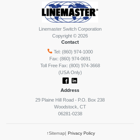
Linemaster Switch Corporation
Copyright © 2026
Contact
Tel: (860) 974-1000
Fax: (860) 974-0691
Toll Free Fax: (800) 974-3668
(USA Only)
Address
29 Plaine Hill Road - P.O. Box 238
Woodstock, CT
06281-0238
↑
Sitemap
|
Privacy Policy