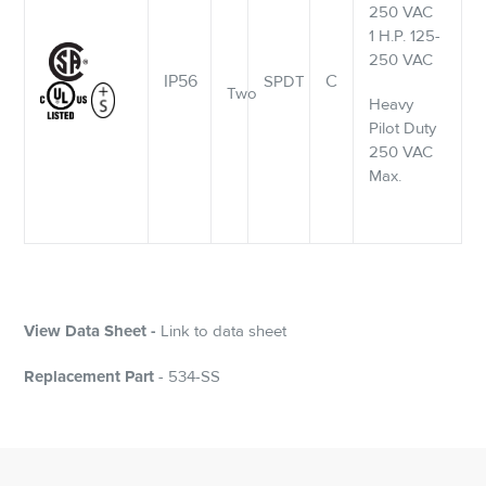
250 VAC
1 H.P. 125-
250 VAC
IP56
C
SPDT
Two
Heavy
Pilot Duty
250 VAC
Max.
View Data Sheet -
Link to data sheet
Replacement Part
- 534-SS