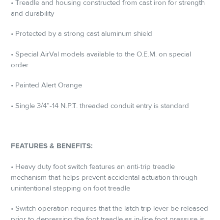
• Treadle and housing constructed from cast iron for strength
and durability
• Protected by a strong cast aluminum shield
• Special AirVal models available to the O.E.M. on special
order
• Painted Alert Orange
• Single 3/4”-14 N.P.T. threaded conduit entry is standard
FEATURES & BENEFITS:
• Heavy duty foot switch features an anti-trip treadle
mechanism that helps prevent accidental actuation through
unintentional stepping on foot treadle
• Switch operation requires that the latch trip lever be released
prior to depressing the foot treadle as in-line foot pressure is