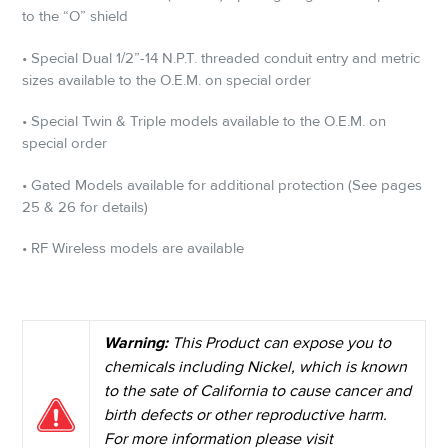
to the “O” shield
• Special Dual 1/2”-14 N.P.T. threaded conduit entry and metric
sizes available to the O.E.M. on special order
• Special Twin & Triple models available to the O.E.M. on
special order
• Gated Models available for additional protection (See pages
25 & 26 for details)
• RF Wireless models are available
Warning:
This Product can expose you to
chemicals including Nickel, which is known
to the sate of California to cause cancer and
birth defects or other reproductive harm.
For more information please visit